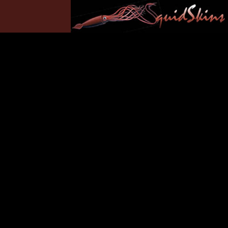
Yamaha