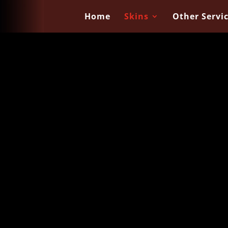
Home
Skins
Other Servi
 Skins